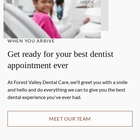
WHEN YOU ARRIVE
Get ready for your best dentist
appointment ever
At Forest Valley Dental Care, we'll greet you with a smile
and hello and do everything we can to give you the best
dental experience you've ever had.
MEET OUR TEAM