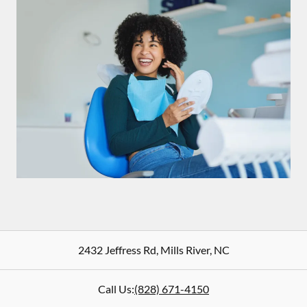
2432 Jeffress Rd
,
Mills River
,
NC
Call Us:
(828) 671-4150