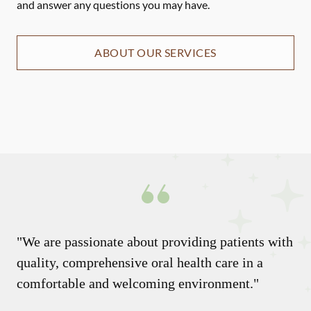
and answer any questions you may have.
ABOUT OUR SERVICES
"We are passionate about providing patients with
quality, comprehensive oral health care in a
comfortable and welcoming environment."