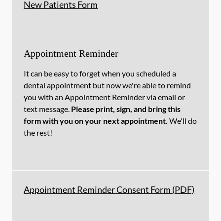
New Patients Form
Appointment Reminder
It can be easy to forget when you scheduled a
dental appointment but now we're able to remind
you with an Appointment Reminder via email or
text message.
Please print, sign, and bring this
form with you on your next appointment.
We'll do
the rest!
Appointment Reminder Consent Form (PDF)