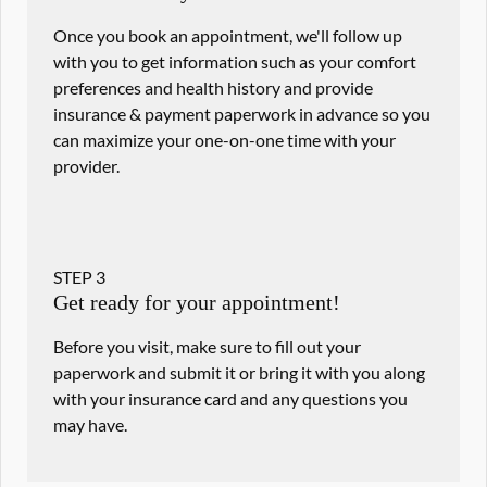
Once you book an appointment, we'll follow up
with you to get information such as your comfort
preferences and health history and provide
insurance & payment paperwork in advance so you
can maximize your one-on-one time with your
provider.
STEP
3
Get ready for your appointment!
Before you visit, make sure to fill out your
paperwork and submit it or bring it with you along
with your insurance card and any questions you
may have.