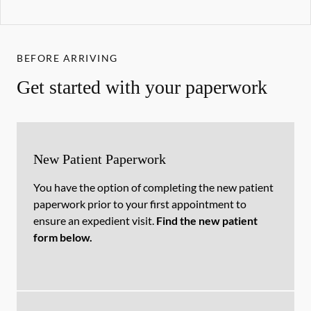
BEFORE ARRIVING
Get started with your paperwork
New Patient Paperwork
You have the option of completing the new patient
paperwork prior to your first appointment to
ensure an expedient visit.
Find the new patient
form below.