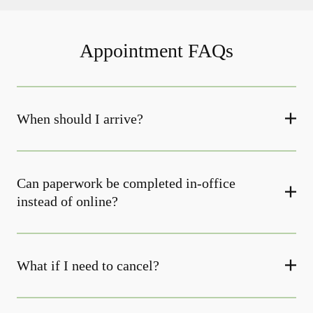
Appointment FAQs
When should I arrive?
Can paperwork be completed in-office
instead of online?
What if I need to cancel?