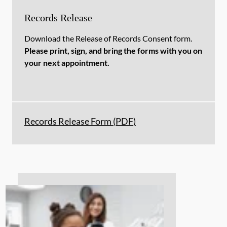
Records Release
Download the Release of Records Consent form.
Please print, sign, and bring the forms with you on
your next appointment.
Records Release Form (PDF)