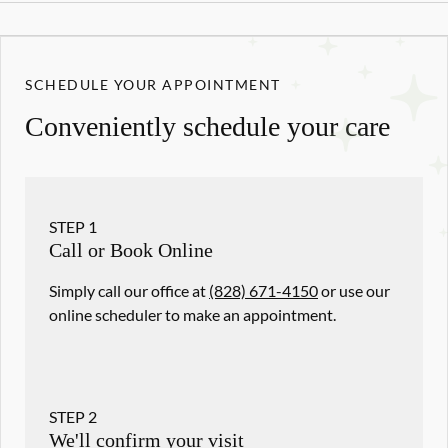
SCHEDULE YOUR APPOINTMENT
Conveniently schedule your care
STEP
1
Call or Book Online
Simply call our office at
(828) 671-4150
or use our
online scheduler to make an appointment.
STEP
2
We'll confirm your visit