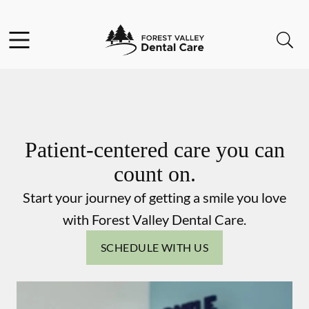
Skip to content
Facebook
Instagram
Open header
Open searchbar
Go to Home Page
Patient-centered care you can
count on.
Start your journey of getting a smile you love
with Forest Valley Dental Care.
SCHEDULE WITH US