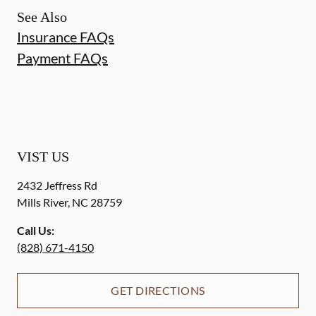
See Also
Insurance FAQs
Payment FAQs
VIST US
2432 Jeffress Rd
Mills River
,
NC
28759
Call Us:
(828) 671-4150
GET DIRECTIONS