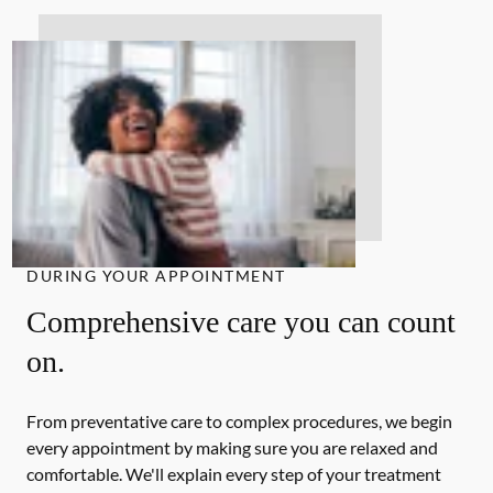
DURING YOUR APPOINTMENT
Comprehensive care you can count
on.
From preventative care to complex procedures, we begin
every appointment by making sure you are relaxed and
comfortable. We'll explain every step of your treatment