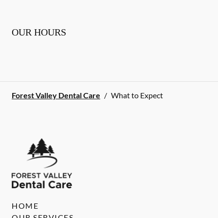
OUR HOURS
Forest Valley Dental Care
/
What to Expect
HOME
OUR SERVICES