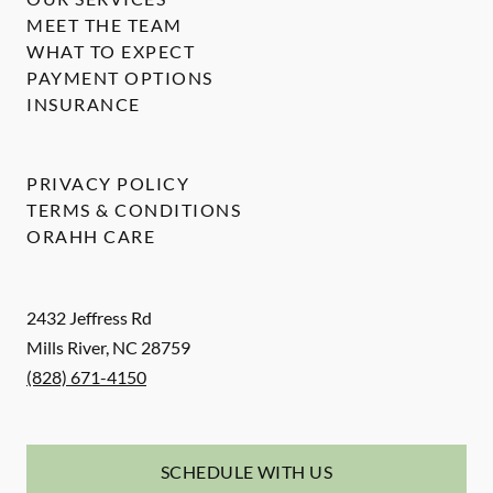
MEET THE TEAM
WHAT TO EXPECT
PAYMENT OPTIONS
INSURANCE
PRIVACY POLICY
TERMS & CONDITIONS
ORAHH CARE
2432 Jeffress Rd
Mills River
,
NC
28759
(828) 671-4150
SCHEDULE WITH US