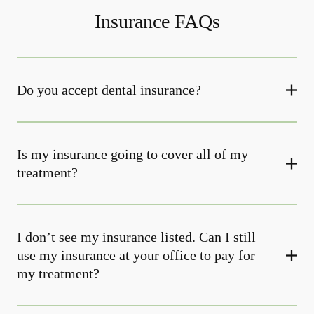
Insurance FAQs
Do you accept dental insurance?
Is my insurance going to cover all of my
treatment?
I don’t see my insurance listed. Can I still
use my insurance at your office to pay for
my treatment?