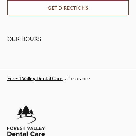
GET DIRECTIONS
OUR HOURS
Forest Valley Dental Care
/
Insurance