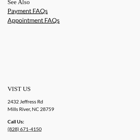
See Also
Payment FAQs
Appointment FAQs
VIST US
2432 Jeffress Rd
Mills River
,
NC
28759
Call Us:
(828) 671-4150