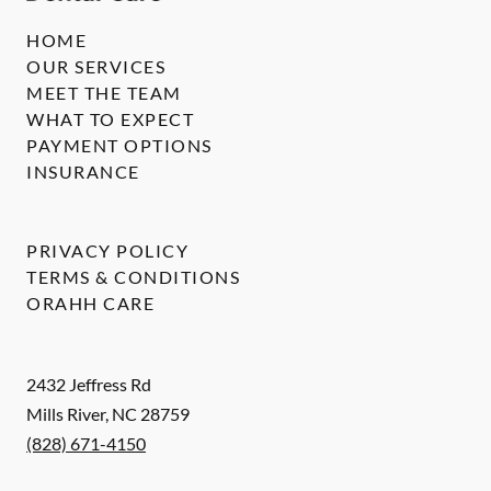
HOME
OUR SERVICES
MEET THE TEAM
WHAT TO EXPECT
PAYMENT OPTIONS
INSURANCE
PRIVACY POLICY
TERMS & CONDITIONS
ORAHH CARE
2432 Jeffress Rd
Mills River
,
NC
28759
(828) 671-4150