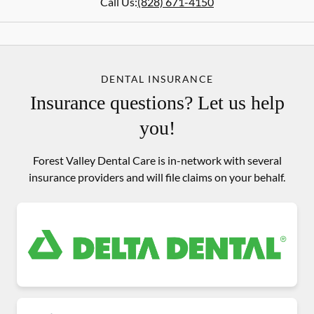
Call Us:
(828) 671-4150
DENTAL INSURANCE
Insurance questions? Let us help
you!
Forest Valley Dental Care is in-network with several
insurance providers and will file claims on your behalf.