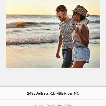
2432 Jeffress Rd
,
Mills River
,
NC