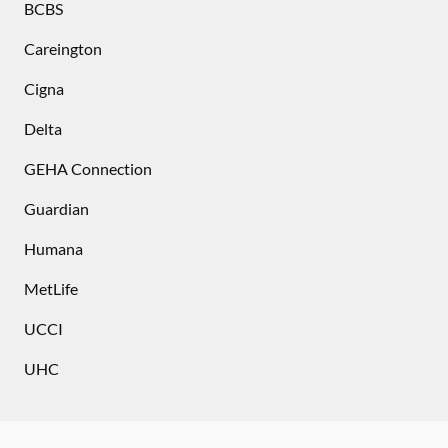
BCBS
Careington
Cigna
Delta
GEHA Connection
Guardian
Humana
MetLife
UCCI
UHC