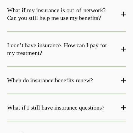
What if my insurance is out-of-network?
Can you still help me use my benefits?
I don’t have insurance. How can I pay for
my treatment?
When do insurance benefits renew?
What if I still have insurance questions?