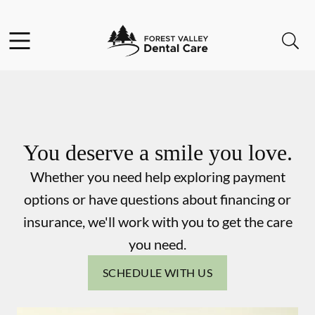
Skip to content
Facebook
Instagram
Open header
Open searchbar
Go to Home Page
You deserve a smile you love.
Whether you need help exploring payment
options or have questions about financing or
insurance, we'll work with you to get the care
you need.
SCHEDULE WITH US