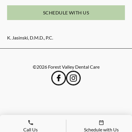
SCHEDULE WITH US
K. Jasinski, D.M.D., P.C.
©
2026
Forest Valley Dental Care
Call Us
Schedule with Us