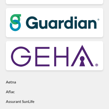
Aetna
Aflac
Assurant SunLife