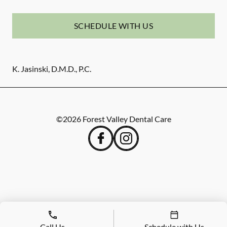
SCHEDULE WITH US
K. Jasinski, D.M.D., P.C.
©
2026
Forest Valley Dental Care
Call Us
Schedule with Us