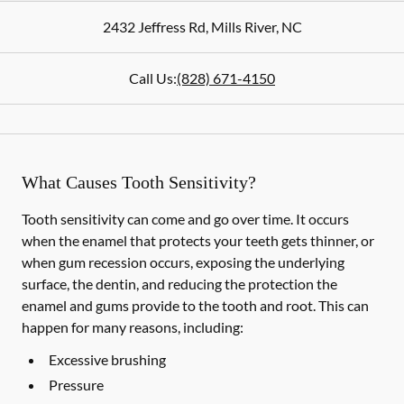
2432 Jeffress Rd
,
Mills River
,
NC
Call Us:
(828) 671-4150
What Causes Tooth Sensitivity?
Tooth sensitivity can come and go over time. It occurs
when the enamel that protects your teeth gets thinner, or
when gum recession occurs, exposing the underlying
surface, the dentin, and reducing the protection the
enamel and gums provide to the tooth and root. This can
happen for many reasons, including:
Excessive brushing
Pressure