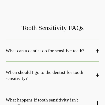
Tooth Sensitivity FAQs
What can a dentist do for sensitive teeth?
When should I go to the dentist for tooth
sensitivity?
What happens if tooth sensitivity isn't