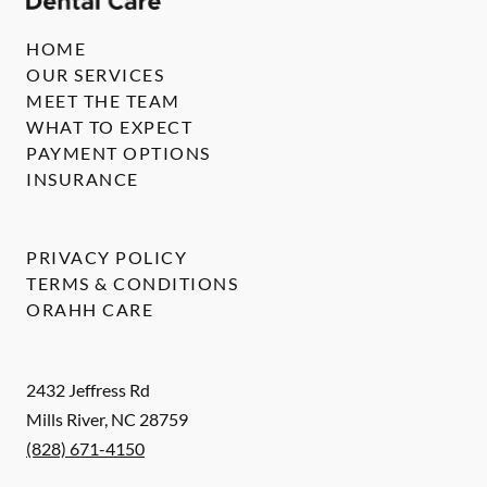
HOME
OUR SERVICES
MEET THE TEAM
WHAT TO EXPECT
PAYMENT OPTIONS
INSURANCE
PRIVACY POLICY
TERMS & CONDITIONS
ORAHH CARE
2432 Jeffress Rd
Mills River
,
NC
28759
(828) 671-4150