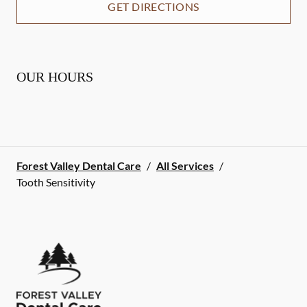
GET DIRECTIONS
OUR HOURS
Forest Valley Dental Care
/
All Services
/
Tooth Sensitivity