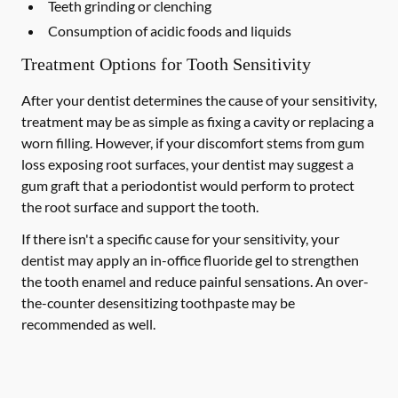
Teeth grinding or clenching
Consumption of acidic foods and liquids
Treatment Options for Tooth Sensitivity
After your dentist determines the cause of your sensitivity,
treatment may be as simple as fixing a cavity or replacing a
worn filling. However, if your discomfort stems from gum
loss exposing root surfaces, your dentist may suggest a
gum graft that a periodontist would perform to protect
the root surface and support the tooth.
If there isn't a specific cause for your sensitivity, your
dentist may apply an in-office fluoride gel to strengthen
the tooth enamel and reduce painful sensations. An over-
the-counter desensitizing toothpaste may be
recommended as well.