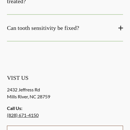
treated?
Can tooth sensitivity be fixed?
VIST US
2432 Jeffress Rd
Mills River
,
NC
28759
Call Us:
(828) 671-4150