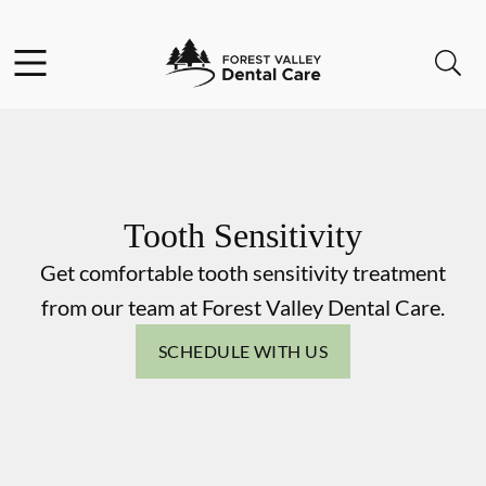
Skip to content
Facebook
Instagram
Open header
Open searchbar
Go to Home Page
Tooth Sensitivity
Get comfortable tooth sensitivity treatment
from our team at Forest Valley Dental Care.
SCHEDULE WITH US