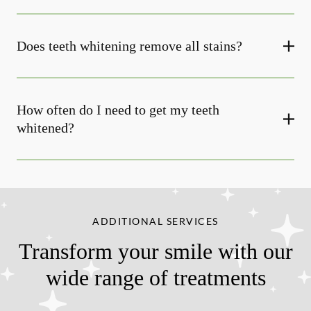
Does teeth whitening remove all stains?
How often do I need to get my teeth
whitened?
ADDITIONAL SERVICES
Transform your smile with our
wide range of treatments