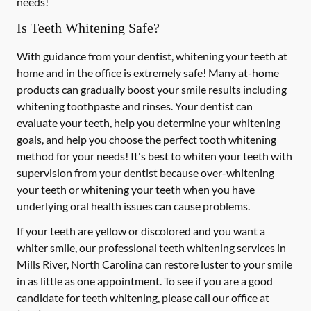
needs!
Is Teeth Whitening Safe?
With guidance from your dentist, whitening your teeth at
home and in the office is extremely safe! Many at-home
products can gradually boost your smile results including
whitening toothpaste and rinses. Your dentist can
evaluate your teeth, help you determine your whitening
goals, and help you choose the perfect tooth whitening
method for your needs! It's best to whiten your teeth with
supervision from your dentist because over-whitening
your teeth or whitening your teeth when you have
underlying oral health issues can cause problems.
If your teeth are yellow or discolored and you want a
whiter smile, our professional teeth whitening services in
Mills River, North Carolina can restore luster to your smile
in as little as one appointment. To see if you are a good
candidate for teeth whitening, please call our office at