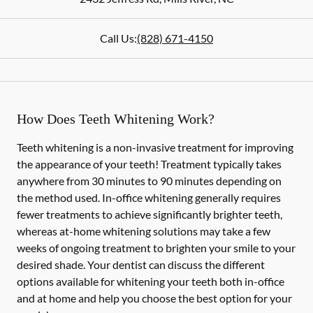
Call Us:
(828) 671-4150
How Does Teeth Whitening Work?
Teeth whitening is a non-invasive treatment for improving
the appearance of your teeth! Treatment typically takes
anywhere from 30 minutes to 90 minutes depending on
the method used. In-office whitening generally requires
fewer treatments to achieve significantly brighter teeth,
whereas at-home whitening solutions may take a few
weeks of ongoing treatment to brighten your smile to your
desired shade. Your dentist can discuss the different
options available for whitening your teeth both in-office
and at home and help you choose the best option for your