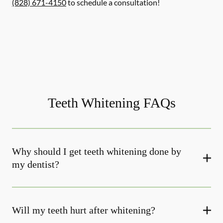
(828) 671-4150
to schedule a consultation!
Teeth Whitening FAQs
Why should I get teeth whitening done by
my dentist?
Will my teeth hurt after whitening?