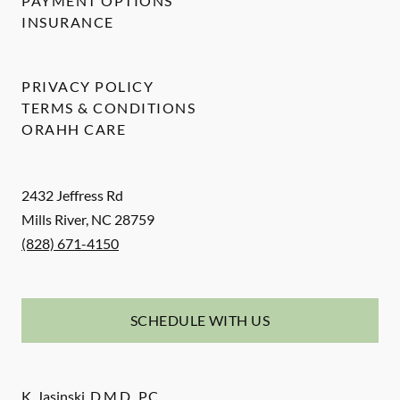
PAYMENT OPTIONS
INSURANCE
PRIVACY POLICY
TERMS & CONDITIONS
ORAHH CARE
2432 Jeffress Rd
Mills River
,
NC
28759
(828) 671-4150
SCHEDULE WITH US
K. Jasinski, D.M.D., P.C.