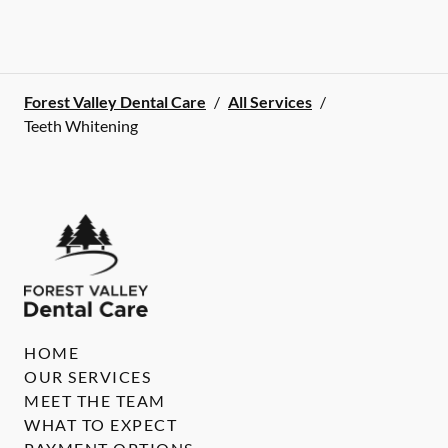
Forest Valley Dental Care
/
All Services
/
Teeth Whitening
HOME
OUR SERVICES
MEET THE TEAM
WHAT TO EXPECT