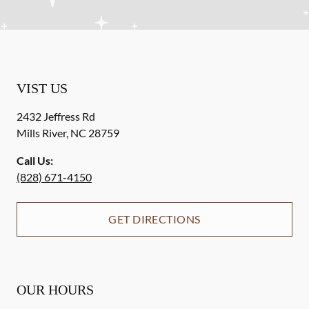
VIST US
2432 Jeffress Rd
Mills River
,
NC
28759
Call Us:
(828) 671-4150
GET DIRECTIONS
OUR HOURS