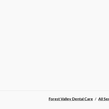
Forest Valley Dental Care
/
All Se