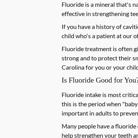
Fluoride is a mineral that's n
effective in strengthening te
If you have a history of cavit
child who's a patient at our
Fluoride treatment is often g
strong and to protect their sm
Carolina for you or your child
Is Fluoride Good for You
Fluoride intake is most criti
this is the period when "baby
important in adults to preven
Many people have a fluoride d
help strengthen your teeth an