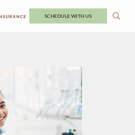
SCHEDULE WITH US
INSURANCE