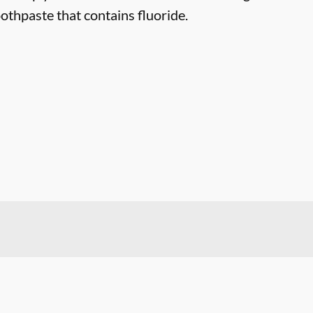
othpaste that contains fluoride.