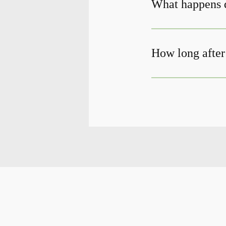
What happens d
How long after 