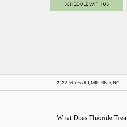
SCHEDULE WITH US
2432 Jeffress Rd, Mills River, NC
What Does Fluoride Tre