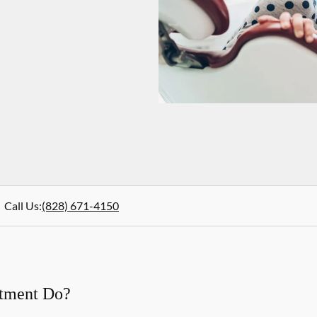
Call Us
:
(828) 671-4150
atment Do?