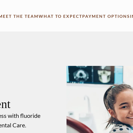
MEET THE TEAM
WHAT TO EXPECT
PAYMENT OPTIONS
ent
ess with fluoride
ental Care.