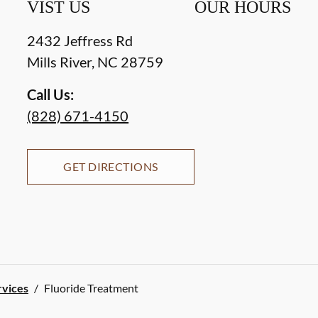
VIST US
OUR HOURS
2432 Jeffress Rd
Mills River
,
NC
28759
Call Us:
(828) 671-4150
GET DIRECTIONS
rvices
/
Fluoride Treatment