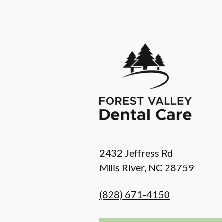
2432 Jeffress Rd
Mills River
,
NC
28759
(828) 671-4150