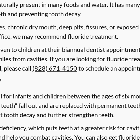
aturally present in many foods and water. It has many b
eth and preventing tooth decay.
ies, chronic dry mouth, deep pits, fissures, or exposed
 office, we may recommend fluoride treatment.
iven to children at their biannual dentist appointment
iles from cavities. If you are looking for fluoride tre
, please call
(828) 671-4150
to schedule an appoin
?
cal for infants and children between the ages of six 
 teeth" fall out and are replaced with permanent teeth
t tooth decay and further strengthen teeth.
eficiency, which puts teeth at a greater risk for cavi
d help you combat cavities. You can also get fluoride