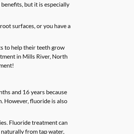
enefits, but it is especially
 root surfaces, or you have a
s to help their teeth grow
atment in Mills River, North
tment!
months and 16 years because
. However, fluoride is also
ties. Fluoride treatment can
 naturally from tap water,