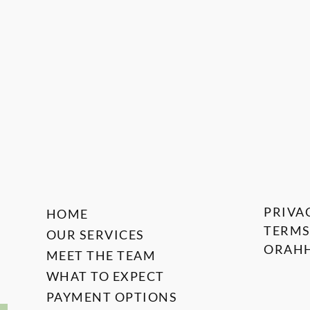
PRIVA
HOME
TERMS
OUR SERVICES
ORAHH
MEET THE TEAM
WHAT TO EXPECT
PAYMENT OPTIONS