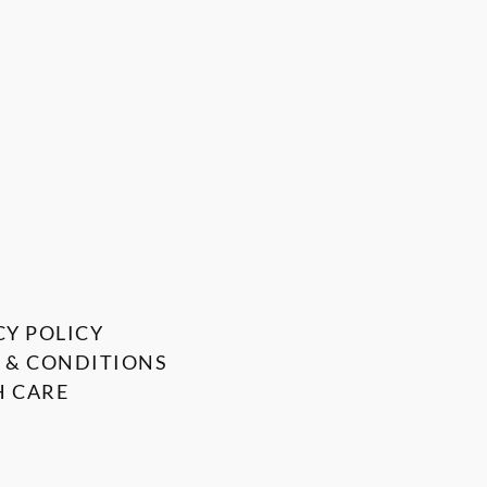
CY POLICY
 & CONDITIONS
 CARE