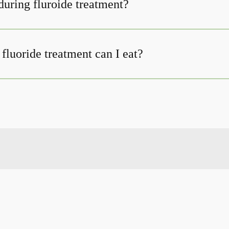
uring fluroide treatment?
fluoride treatment can I eat?