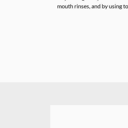
mouth rinses, and by using to