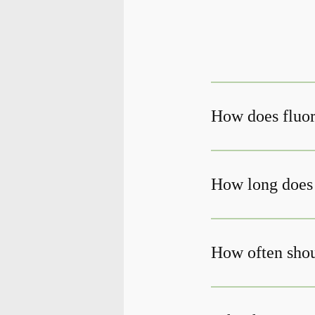
How does fluor
How long does 
How often shoul