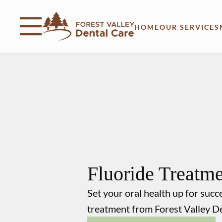
Skip to content
Facebook
Instagram
Open header
Go to Home Page
Open searchbar
HOME
OUR SERVICES
Fluoride Treatm
Set your oral health up for succ
treatment from Forest Valley D