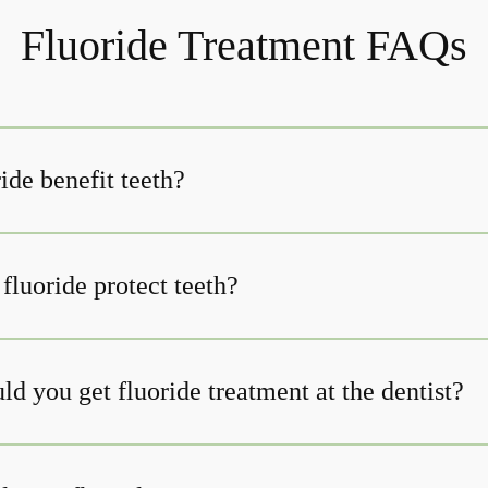
Fluoride Treatment FAQs
ide benefit teeth?
fluoride protect teeth?
d you get fluoride treatment at the dentist?