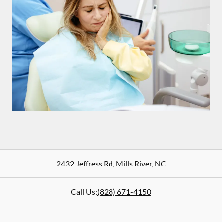
2432 Jeffress Rd
,
Mills River
,
NC
Call Us:
(828) 671-4150