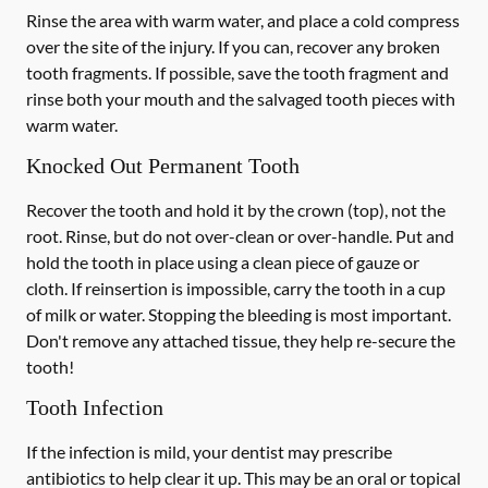
Rinse the area with warm water, and place a cold compress
over the site of the injury. If you can, recover any broken
tooth fragments. If possible, save the tooth fragment and
rinse both your mouth and the salvaged tooth pieces with
warm water.
Knocked Out Permanent Tooth
Recover the tooth and hold it by the crown (top), not the
root. Rinse, but do not over-clean or over-handle. Put and
hold the tooth in place using a clean piece of gauze or
cloth. If reinsertion is impossible, carry the tooth in a cup
of milk or water. Stopping the bleeding is most important.
Don't remove any attached tissue, they help re-secure the
tooth!
Tooth Infection
If the infection is mild, your dentist may prescribe
antibiotics to help clear it up. This may be an oral or topical