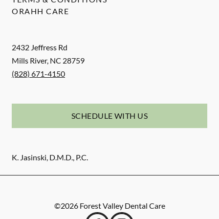
ORAHH CARE
2432 Jeffress Rd
Mills River
,
NC
28759
(828) 671-4150
SCHEDULE WITH US
K. Jasinski, D.M.D., P.C.
©
2026
Forest Valley Dental Care