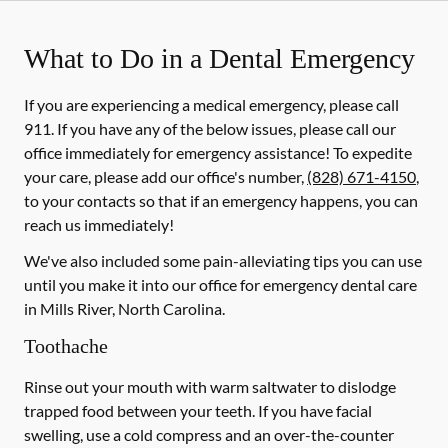
What to Do in a Dental Emergency
If you are experiencing a medical emergency, please call
911
. If you have any of the below issues, please call our
office immediately for emergency assistance! To expedite
your care, please add our office's number,
(828) 671-4150
,
to your contacts so that if an emergency happens, you can
reach us immediately!
We've also included some pain-alleviating tips you can use
until you make it into our office for emergency dental care
in Mills River, North Carolina.
Toothache
Rinse out your mouth with warm saltwater to dislodge
trapped food between your teeth. If you have facial
swelling, use a cold compress and an over-the-counter