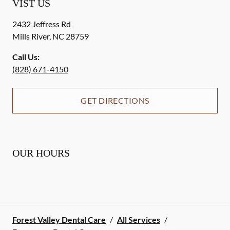
VIST US
2432 Jeffress Rd
Mills River
,
NC
28759
Call Us:
(828) 671-4150
GET DIRECTIONS
OUR HOURS
Forest Valley Dental Care
/
All Services
/