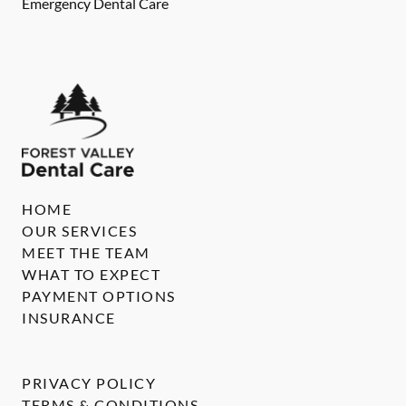
Emergency Dental Care
HOME
OUR SERVICES
MEET THE TEAM
WHAT TO EXPECT
PAYMENT OPTIONS
INSURANCE
PRIVACY POLICY
TERMS & CONDITIONS