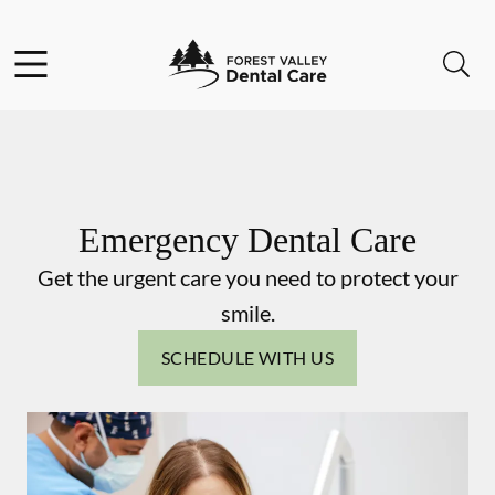
Skip to content
Facebook
Instagram
Open header
Open searchbar
Go to Home Page
Emergency Dental Care
Get the urgent care you need to protect your
smile.
SCHEDULE WITH US