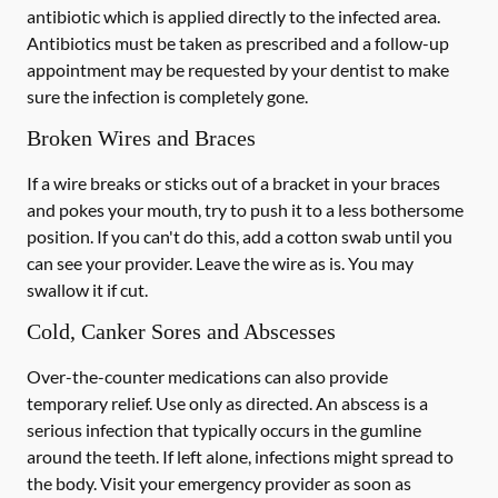
antibiotic which is applied directly to the infected area.
Antibiotics must be taken as prescribed and a follow-up
appointment may be requested by your dentist to make
sure the infection is completely gone.
Broken Wires and Braces
If a wire breaks or sticks out of a bracket in your braces
and pokes your mouth, try to push it to a less bothersome
position. If you can't do this, add a cotton swab until you
can see your provider. Leave the wire as is. You may
swallow it if cut.
Cold, Canker Sores and Abscesses
Over-the-counter medications can also provide
temporary relief. Use only as directed. An abscess is a
serious infection that typically occurs in the gumline
around the teeth. If left alone, infections might spread to
the body. Visit your emergency provider as soon as