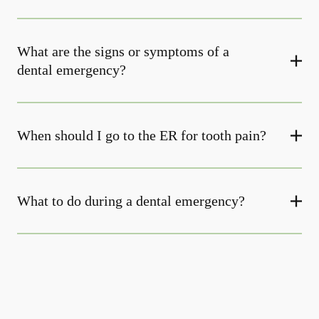
What are the signs or symptoms of a
dental emergency?
When should I go to the ER for tooth pain?
What to do during a dental emergency?