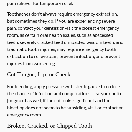
pain reliever for temporary relief.
Toothaches don't always require emergency extraction,
but sometimes they do. If you are experiencing severe
pain, contact your dentist or visit the closest emergency
room, as certain oral health issues, such as abscessed
teeth, severely cracked teeth, impacted wisdom teeth, and
traumatic tooth injuries, may require emergency tooth
extraction to relieve pain, prevent infection, and prevent
injuries from worsening.
Cut Tongue, Lip, or Cheek
For bleeding, apply pressure with sterile gauze to reduce
the chance of infection and complications. Use your better
judgment as well; if the cut looks significant and the
bleeding does not seem to be subsiding, visit or contact an
emergency room.
Broken, Cracked, or Chipped Tooth