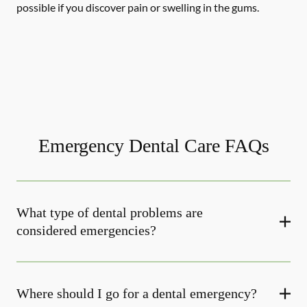
possible if you discover pain or swelling in the gums.
Emergency Dental Care FAQs
What type of dental problems are
considered emergencies?
Where should I go for a dental emergency?